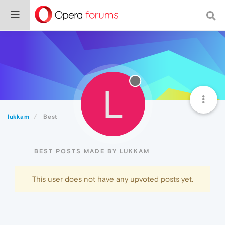
L
lukkam
Best
BEST POSTS MADE BY LUKKAM
This user does not have any upvoted posts yet.