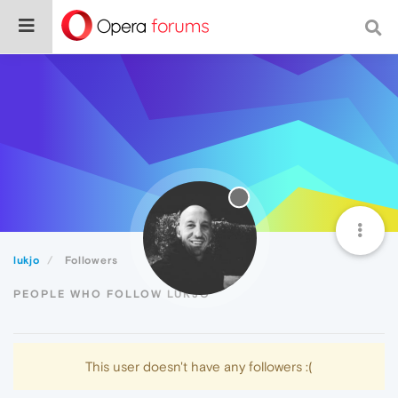
lukjo
Followers
PEOPLE WHO FOLLOW LUKJO
This user doesn't have any followers :(