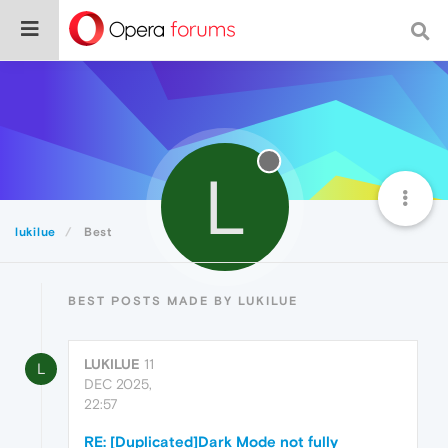
L
lukilue
Best
BEST POSTS MADE BY LUKILUE
LUKILUE
11
L
DEC 2025,
22:57
RE: [Duplicated]Dark Mode not fully