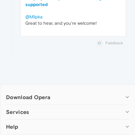
supported
@Mlipka
Great to hear, and you're welcome!
Feedback
Download Opera
Computer browsers
Services
Opera for Windows
Help
Add-ons
Opera for Mac
Opera account