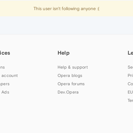
This user isn't following anyone :(
ices
Help
L
ns
Help & support
Se
 account
Opera blogs
Pr
apers
Opera forums
Co
 Ads
Dev.Opera
EU
Te