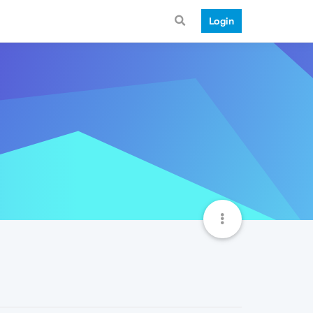
Login