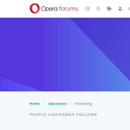
Home
lukcramos
Following
PEOPLE LUKCRAMOS FOLLOWS