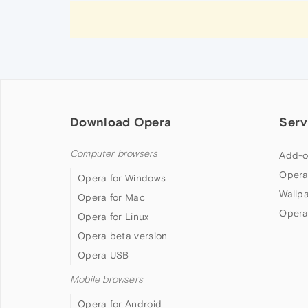
Download Opera
Serv
Computer browsers
Add-o
Opera
Opera for Windows
Wallp
Opera for Mac
Opera
Opera for Linux
Opera beta version
Opera USB
Mobile browsers
Opera for Android