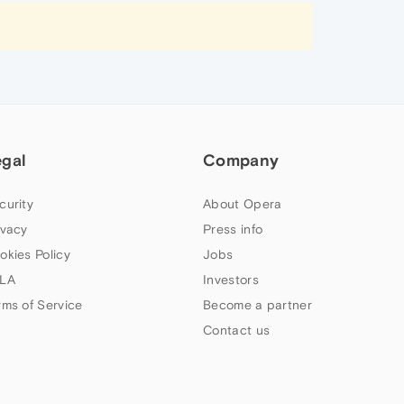
egal
Company
curity
About Opera
ivacy
Press info
okies Policy
Jobs
LA
Investors
rms of Service
Become a partner
Contact us