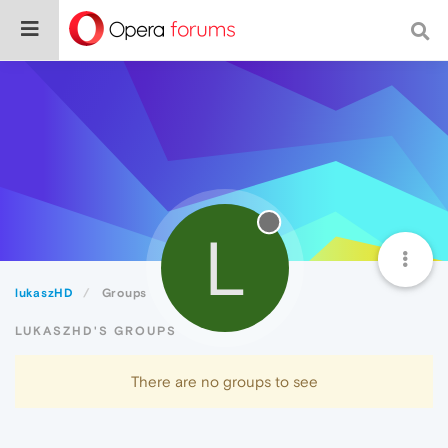
L
lukaszHD
Groups
LUKASZHD'S GROUPS
There are no groups to see