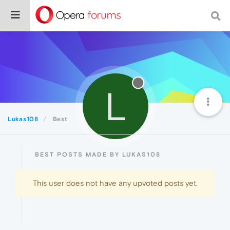
L
Lukas108
Best
BEST POSTS MADE BY LUKAS108
This user does not have any upvoted posts yet.