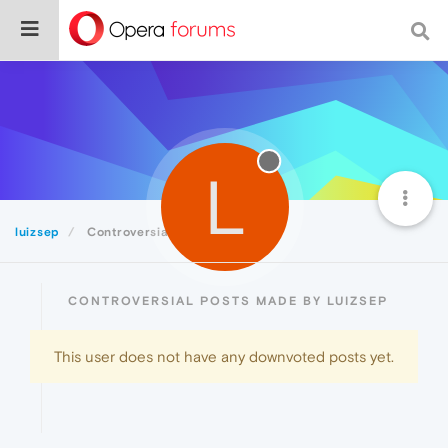
L
luizsep
Controversial
CONTROVERSIAL POSTS MADE BY LUIZSEP
This user does not have any downvoted posts yet.