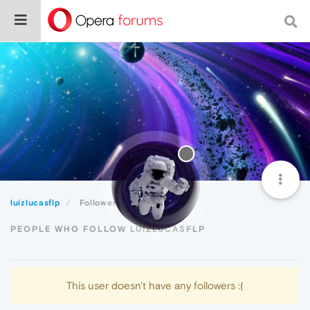
luizlucasflp
Followers
PEOPLE WHO FOLLOW LUIZLUCASFLP
This user doesn't have any followers :(