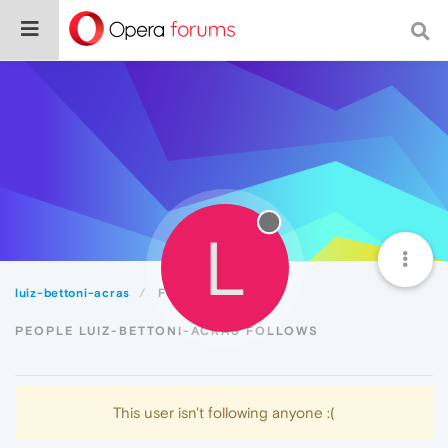
L
luiz-bettoni-acras
Following
PEOPLE LUIZ-BETTONI-ACRAS FOLLOWS
This user isn't following anyone :(