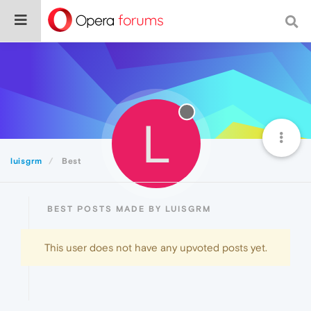
L
luisgrm
Best
BEST POSTS MADE BY LUISGRM
This user does not have any upvoted posts yet.