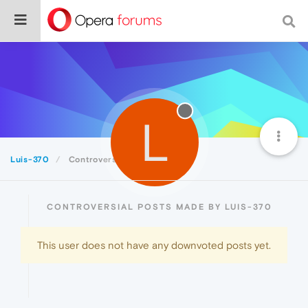
L
Luis-370
Controversial
CONTROVERSIAL POSTS MADE BY LUIS-370
This user does not have any downvoted posts yet.