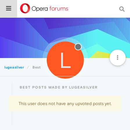
L
lugeasilver
Best
BEST POSTS MADE BY LUGEASILVER
This user does not have any upvoted posts yet.