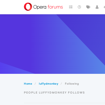
Home
luffydmonkey
Following
PEOPLE LUFFYDMONKEY FOLLOWS