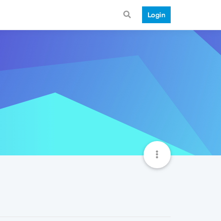
Login