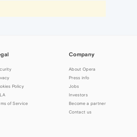
egal
Company
curity
About Opera
ivacy
Press info
okies Policy
Jobs
LA
Investors
rms of Service
Become a partner
Contact us