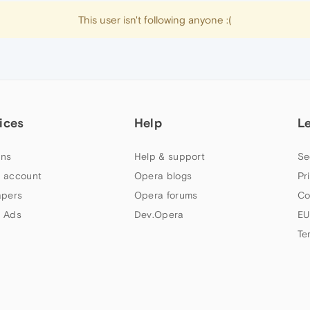
This user isn't following anyone :(
ices
Help
L
ns
Help & support
Se
 account
Opera blogs
Pr
apers
Opera forums
Co
 Ads
Dev.Opera
EU
Te