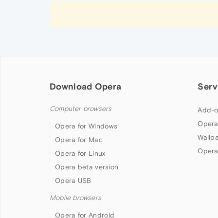
Download Opera
Serv
Computer browsers
Add-o
Opera
Opera for Windows
Wallp
Opera for Mac
Opera
Opera for Linux
Opera beta version
Opera USB
Mobile browsers
Opera for Android