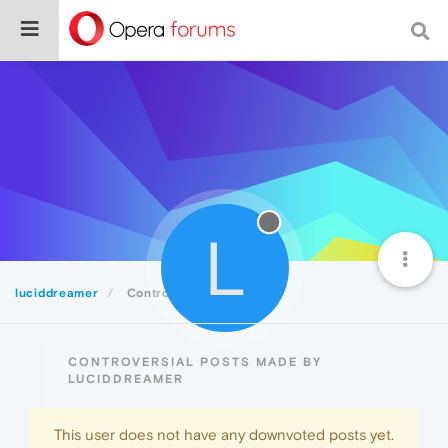
L
luciddreamer
Controversial
CONTROVERSIAL POSTS MADE BY
LUCIDDREAMER
This user does not have any downvoted posts yet.