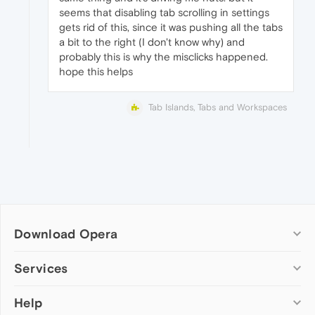
seems that disabling tab scrolling in settings
gets rid of this, since it was pushing all the tabs
a bit to the right (I don't know why) and
probably this is why the misclicks happened.
hope this helps
Tab Islands, Tabs and Workspaces
Download Opera
Computer browsers
Services
Opera for Windows
Help
Add-ons
Opera for Mac