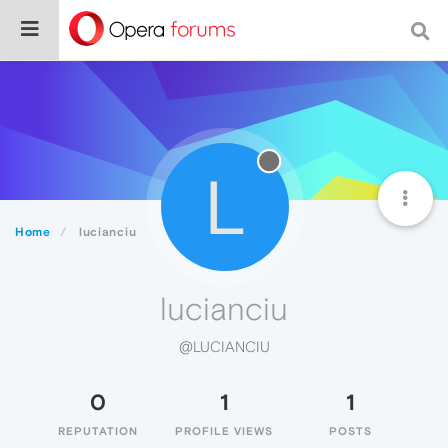
L
Home
lucianciu
lucianciu
@LUCIANCIU
0
1
1
REPUTATION
PROFILE VIEWS
POSTS