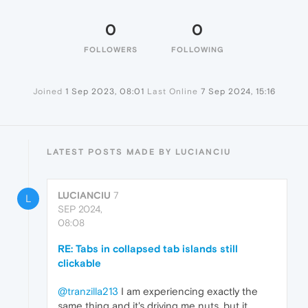
0
0
FOLLOWERS
FOLLOWING
Joined
1 Sep 2023, 08:01
Last Online
7 Sep 2024, 15:16
LATEST POSTS MADE BY LUCIANCIU
LUCIANCIU
7
L
SEP 2024,
08:08
RE: Tabs in collapsed tab islands still
clickable
@tranzilla213
I am experiencing exactly the
same thing and it's driving me nuts. but it