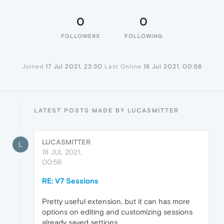
0
0
FOLLOWERS
FOLLOWING
Joined
17 Jul 2021, 22:30
Last Online
18 Jul 2021, 00:56
LATEST POSTS MADE BY LUCASMITTER
LUCASMITTER
L
18 JUL 2021,
00:56
RE: V7 Sessions
Pretty useful extension, but it can has more
options on editing and customizing sessions
already saved settions