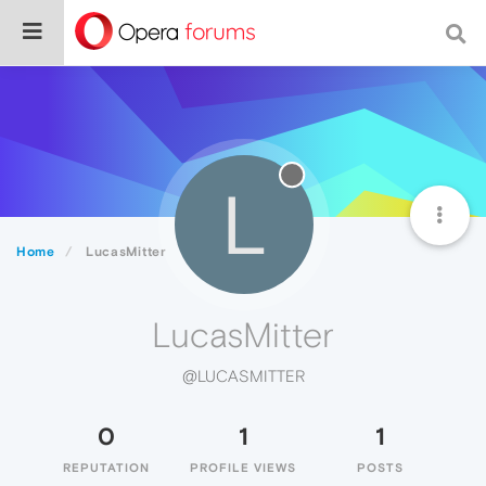
L
Home
LucasMitter
LucasMitter
@LUCASMITTER
0
1
1
REPUTATION
PROFILE VIEWS
POSTS