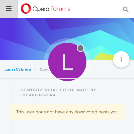
L
LucasCabrera
Controversial
CONTROVERSIAL POSTS MADE BY
LUCASCABRERA
This user does not have any downvoted posts yet.