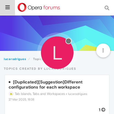
L
lucarodrigues
Topics
TOPICS CREATED BY LUCARODRIGUES
[Duplicated][Suggestion]Different
configurations for each workspace
Tab Islands, Tabs and Workspaces
•
lucarodrigues
27 Mar 2025, 19:38
1