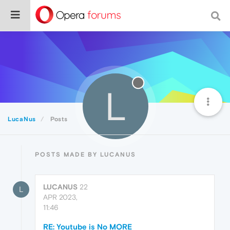
L
LucaNus
Posts
POSTS MADE BY LUCANUS
LUCANUS
22
L
APR 2023,
11:46
RE: Youtube is No MORE