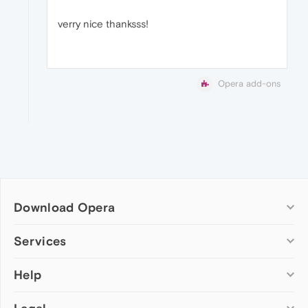
verry nice thanksss!
Opera add-ons
Download Opera
Computer browsers
Services
Opera for Windows
Help
Add-ons
Opera for Mac
Opera account
Opera for Linux
Wallpapers
Help & support