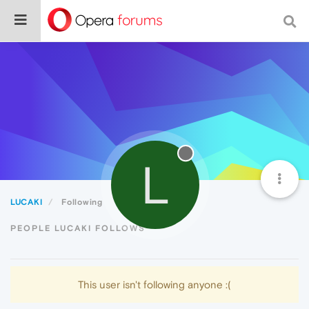
L
LUCAKI
Following
PEOPLE LUCAKI FOLLOWS
This user isn't following anyone :(