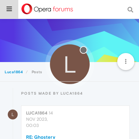
L
Luca1864
Posts
POSTS MADE BY LUCA1864
LUCA1864
14
L
NOV 2023,
00:03
RE: Ghostery