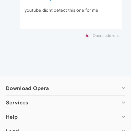
youtube didnt detect this one for me
Opera add-ons
Download Opera
Computer browsers
Services
Opera for Windows
Help
Add-ons
Opera for Mac
Opera account
Opera for Linux
Wallpapers
Help & support