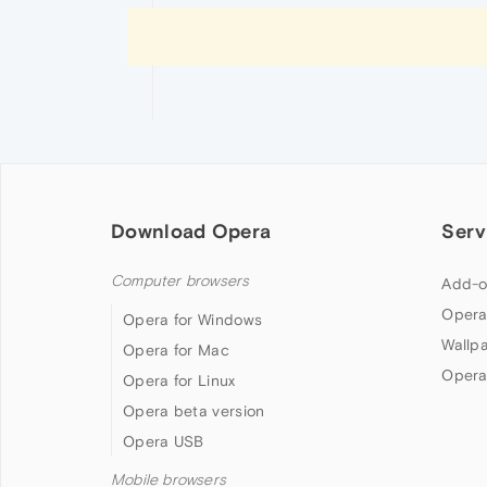
Download Opera
Serv
Computer browsers
Add-o
Opera
Opera for Windows
Wallp
Opera for Mac
Opera
Opera for Linux
Opera beta version
Opera USB
Mobile browsers