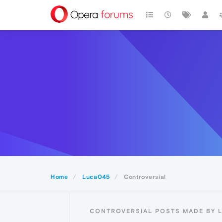
Home
Luca045
Controversial
CONTROVERSIAL POSTS MADE BY 