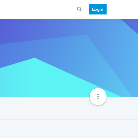
Login