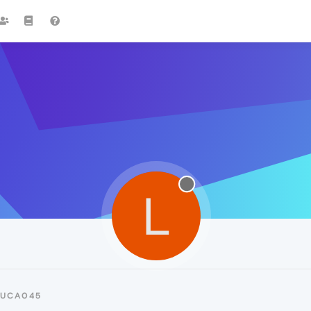
L
LUCA045