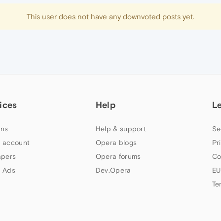
This user does not have any downvoted posts yet.
ices
Help
L
ns
Help & support
Se
 account
Opera blogs
Pr
apers
Opera forums
Co
 Ads
Dev.Opera
EU
Te