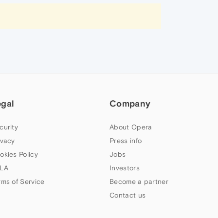
egal
Company
curity
About Opera
ivacy
Press info
okies Policy
Jobs
LA
Investors
rms of Service
Become a partner
Contact us