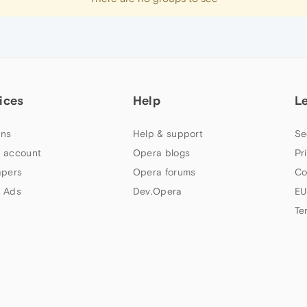
ices
Help
L
ns
Help & support
Se
 account
Opera blogs
Pr
apers
Opera forums
Co
 Ads
Dev.Opera
EU
Te