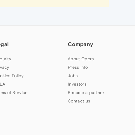
egal
Company
curity
About Opera
ivacy
Press info
okies Policy
Jobs
LA
Investors
rms of Service
Become a partner
Contact us