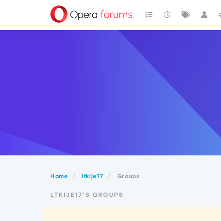
Home
ltkije17
Groups
LTKIJE17'S GROUPS