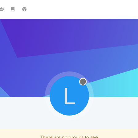
L
There are no groups to see