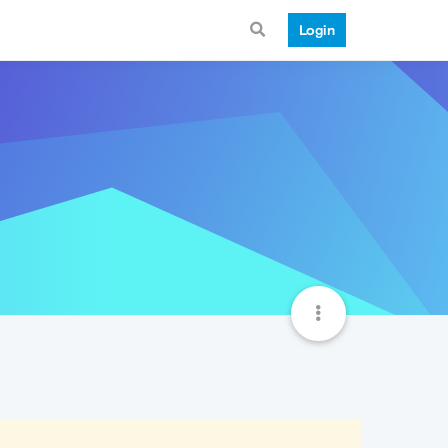
Login