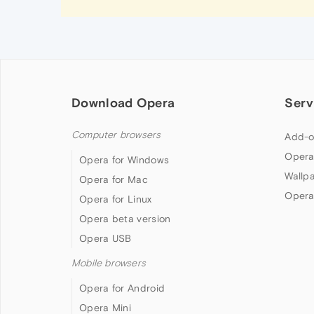
Download Opera
Serv
Computer browsers
Add-o
Opera
Opera for Windows
Wallp
Opera for Mac
Opera
Opera for Linux
Opera beta version
Opera USB
Mobile browsers
Opera for Android
Opera Mini