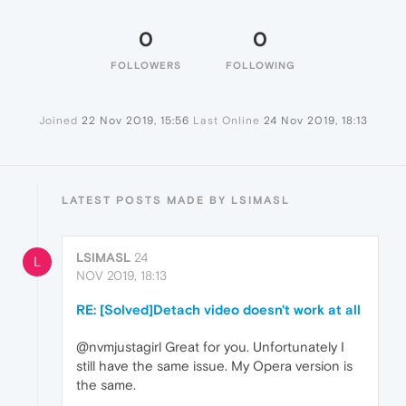
0
0
FOLLOWERS
FOLLOWING
Joined
22 Nov 2019, 15:56
Last Online
24 Nov 2019, 18:13
LATEST POSTS MADE BY LSIMASL
LSIMASL
24
L
NOV 2019, 18:13
RE: [Solved]Detach video doesn't work at all
@nvmjustagirl Great for you. Unfortunately I
still have the same issue. My Opera version is
the same.