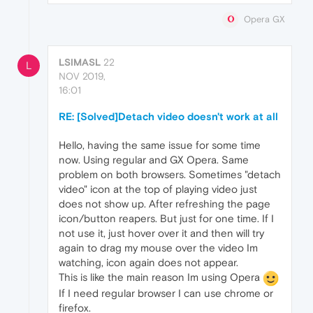
Opera GX
LSIMASL
22
L
NOV 2019,
16:01
RE: [Solved]Detach video doesn't work at all
Hello, having the same issue for some time
now. Using regular and GX Opera. Same
problem on both browsers. Sometimes "detach
video" icon at the top of playing video just
does not show up. After refreshing the page
icon/button reapers. But just for one time. If I
not use it, just hover over it and then will try
again to drag my mouse over the video Im
watching, icon again does not appear.
This is like the main reason Im using Opera
If I need regular browser I can use chrome or
firefox.