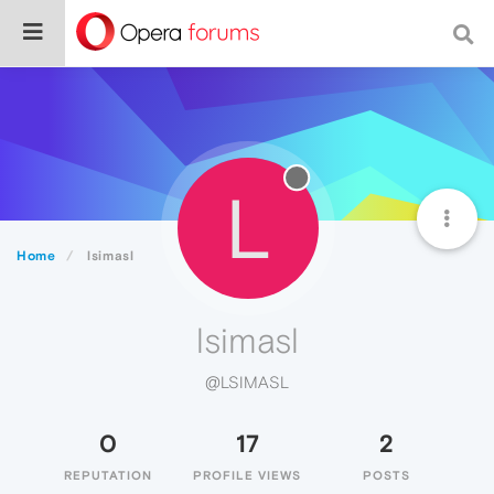
L
Home
lsimasl
lsimasl
@LSIMASL
0
17
2
REPUTATION
PROFILE VIEWS
POSTS