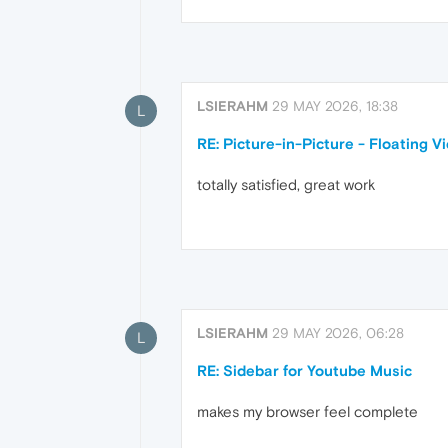
LSIERAHM
29 MAY 2026, 18:38
L
RE: Picture-in-Picture - Floating V
totally satisfied, great work
LSIERAHM
29 MAY 2026, 06:28
L
RE: Sidebar for Youtube Music
makes my browser feel complete