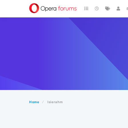
Home
lsierahm