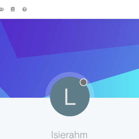
L
lsierahm