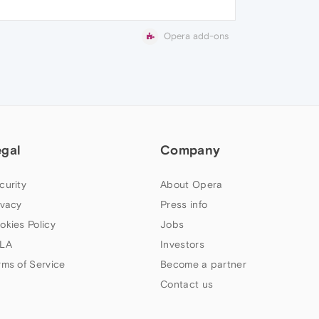
Opera add-ons
egal
Company
curity
About Opera
ivacy
Press info
okies Policy
Jobs
LA
Investors
rms of Service
Become a partner
Contact us