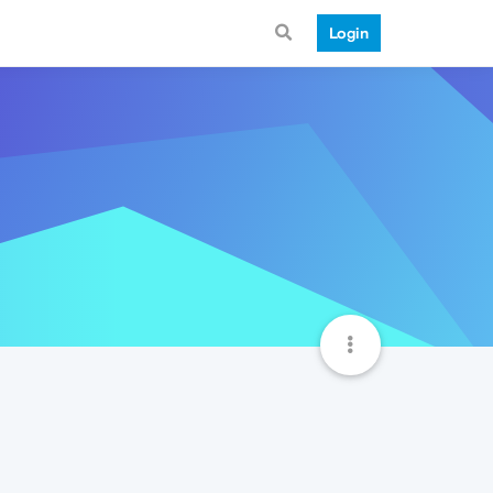
Login