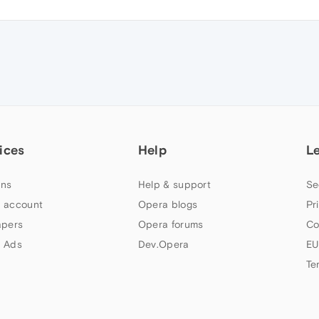
ices
Help
L
ns
Help & support
Se
 account
Opera blogs
Pr
apers
Opera forums
Co
 Ads
Dev.Opera
EU
Te