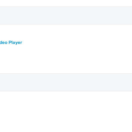
ideo Player