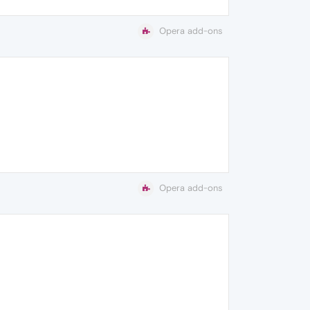
Opera add-ons
Opera add-ons