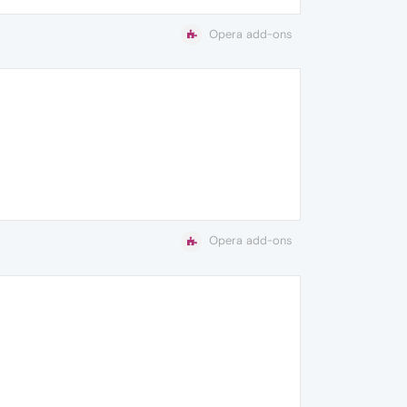
Opera add-ons
Opera add-ons