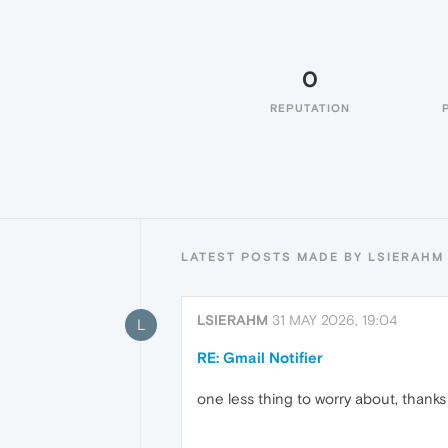
0
REPUTATION
LATEST POSTS MADE BY LSIERAHM
LSIERAHM
31 MAY 2026, 19:04
L
RE: Gmail Notifier
one less thing to worry about, thanks