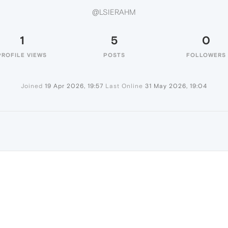
@LSIERAHM
1
5
0
PROFILE VIEWS
POSTS
FOLLOWERS
Joined
19 Apr 2026, 19:57
Last Online
31 May 2026, 19:04