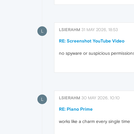
LSIERAHM
31 MAY 2026, 18:53
L
RE: Screenshot YouTube Video
no spyware or suspicious permission
LSIERAHM
30 MAY 2026, 10:10
L
RE: Piano Prime
works like a charm every single time