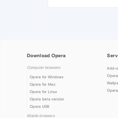
Download Opera
Serv
Computer browsers
Add-o
Opera
Opera for Windows
Wallp
Opera for Mac
Opera
Opera for Linux
Opera beta version
Opera USB
Mobile browsers