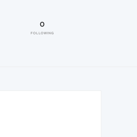
0
FOLLOWING