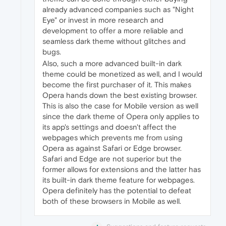
already advanced companies such as "Night
Eye" or invest in more research and
development to offer a more reliable and
seamless dark theme without glitches and
bugs.
Also, such a more advanced built-in dark
theme could be monetized as well, and I would
become the first purchaser of it. This makes
Opera hands down the best existing browser.
This is also the case for Mobile version as well
since the dark theme of Opera only applies to
its app's settings and doesn't affect the
webpages which prevents me from using
Opera as against Safari or Edge browser.
Safari and Edge are not superior but the
former allows for extensions and the latter has
its built-in dark theme feature for webpages.
Opera definitely has the potential to defeat
both of these browsers in Mobile as well.