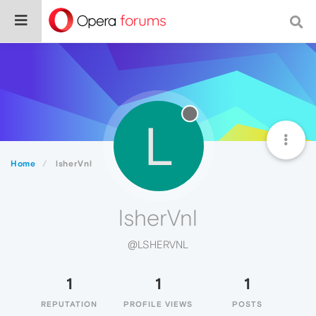
L
Home
lsherVnl
lsherVnl
@LSHERVNL
1
1
1
REPUTATION
PROFILE VIEWS
POSTS