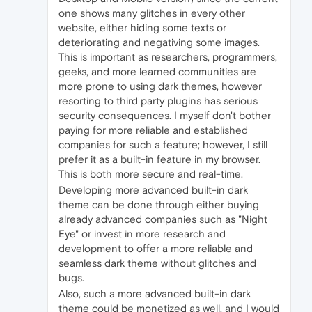
one shows many glitches in every other
website, either hiding some texts or
deteriorating and negativing some images.
This is important as researchers, programmers,
geeks, and more learned communities are
more prone to using dark themes, however
resorting to third party plugins has serious
security consequences. I myself don't bother
paying for more reliable and established
companies for such a feature; however, I still
prefer it as a built-in feature in my browser.
This is both more secure and real-time.
Developing more advanced built-in dark
theme can be done through either buying
already advanced companies such as "Night
Eye" or invest in more research and
development to offer a more reliable and
seamless dark theme without glitches and
bugs.
Also, such a more advanced built-in dark
theme could be monetized as well, and I would