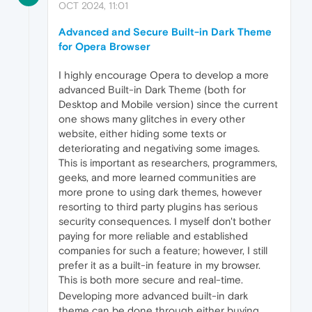
OCT 2024, 11:01
Advanced and Secure Built-in Dark Theme
for Opera Browser
I highly encourage Opera to develop a more
advanced Built-in Dark Theme (both for
Desktop and Mobile version) since the current
one shows many glitches in every other
website, either hiding some texts or
deteriorating and negativing some images.
This is important as researchers, programmers,
geeks, and more learned communities are
more prone to using dark themes, however
resorting to third party plugins has serious
security consequences. I myself don't bother
paying for more reliable and established
companies for such a feature; however, I still
prefer it as a built-in feature in my browser.
This is both more secure and real-time.
Developing more advanced built-in dark
theme can be done through either buying