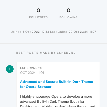
0
0
FOLLOWERS
FOLLOWING
Joined
3 Oct 2022, 12:33
Last Online
29 Oct 2024, 11:27
BEST POSTS MADE BY LSHERVNL
LSHERVNL
29
L
OCT 2024, 11:01
Advanced and Secure Built-in Dark Theme
for Opera Browser
I highly encourage Opera to develop a more
advanced Built-in Dark Theme (both for
Desktop and Mobile version) since the current