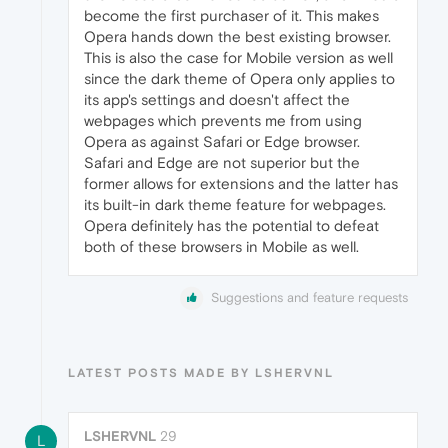
become the first purchaser of it. This makes
Opera hands down the best existing browser.
This is also the case for Mobile version as well
since the dark theme of Opera only applies to
its app's settings and doesn't affect the
webpages which prevents me from using
Opera as against Safari or Edge browser.
Safari and Edge are not superior but the
former allows for extensions and the latter has
its built-in dark theme feature for webpages.
Opera definitely has the potential to defeat
both of these browsers in Mobile as well.
Suggestions and feature requests
LATEST POSTS MADE BY LSHERVNL
LSHERVNL
29
L