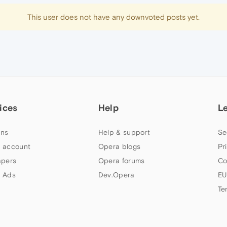
This user does not have any downvoted posts yet.
ices
Help
L
ns
Help & support
Se
 account
Opera blogs
Pr
apers
Opera forums
Co
 Ads
Dev.Opera
EU
Te