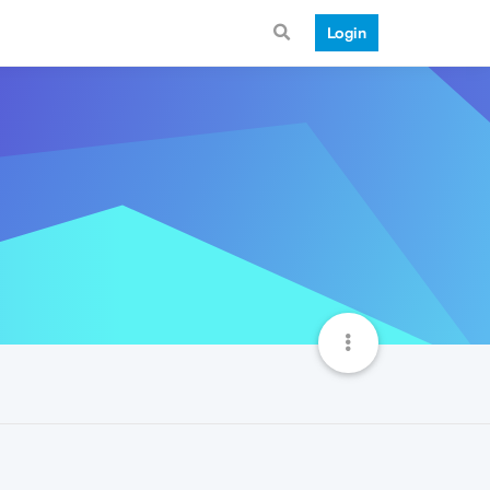
Login