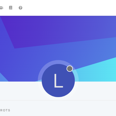
L
LROTS