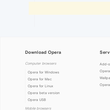
Download Opera
Serv
Computer browsers
Add-o
Opera
Opera for Windows
Wallp
Opera for Mac
Opera
Opera for Linux
Opera beta version
Opera USB
Mobile browsers