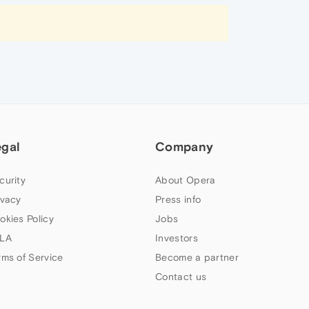
egal
Company
curity
About Opera
ivacy
Press info
okies Policy
Jobs
LA
Investors
rms of Service
Become a partner
Contact us