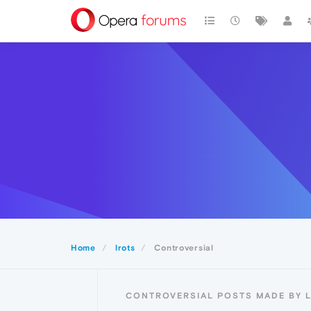
Home
lrots
Controversial
CONTROVERSIAL POSTS MADE BY 