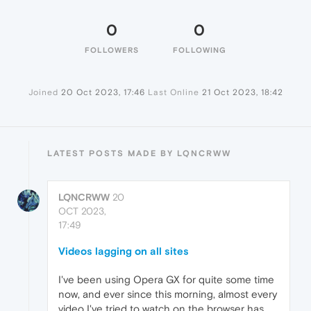
0
0
FOLLOWERS
FOLLOWING
Joined
20 Oct 2023, 17:46
Last Online
21 Oct 2023, 18:42
LATEST POSTS MADE BY LQNCRWW
LQNCRWW
20
OCT 2023,
17:49
Videos lagging on all sites
I've been using Opera GX for quite some time
now, and ever since this morning, almost every
video I've tried to watch on the browser has