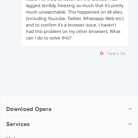
lagged terribly, freezing so much that it's pretty
much unwatchable. This happened on all sites
(including Youtube, Twitter, Whatsapp Web etc)
and to confirm it's a browser issue, I haven't
had this problem on my other browsers. What
can I do to solve this?
Opera GX
Download Opera
Computer browsers
Services
Opera for Windows