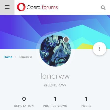
Home
lqncrww
lqncrww
@LQNCRWW
0
1
1
REPUTATION
PROFILE VIEWS
POSTS