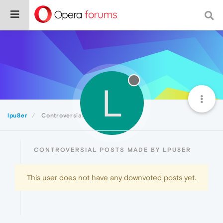
L
lpu8er
Controversial
CONTROVERSIAL POSTS MADE BY LPU8ER
This user does not have any downvoted posts yet.