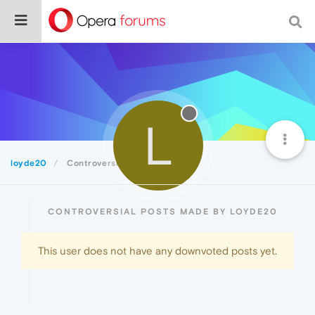
L
loyde20
Controversial
CONTROVERSIAL POSTS MADE BY LOYDE20
This user does not have any downvoted posts yet.