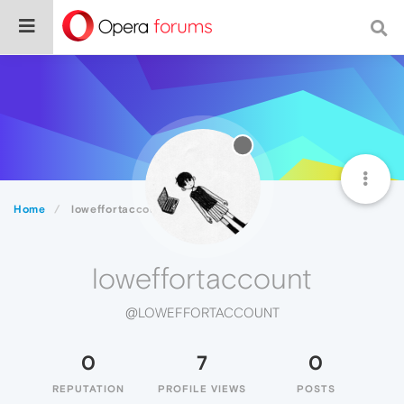
Home
loweffortaccount
loweffortaccount
@LOWEFFORTACCOUNT
0
7
0
REPUTATION
PROFILE VIEWS
POSTS