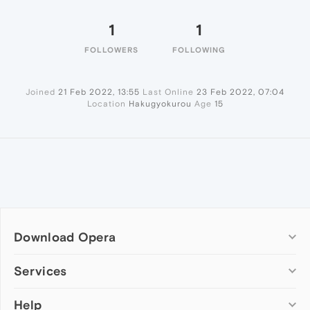
1
1
FOLLOWERS
FOLLOWING
Joined
21 Feb 2022, 13:55
Last Online
23 Feb 2022, 07:04
Location
Hakugyokurou
Age
15
Download Opera
Computer browsers
Services
Opera for Windows
Help
Add-ons
Opera for Mac