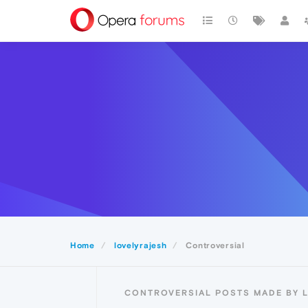
Home
lovelyrajesh
Controversial
CONTROVERSIAL POSTS MADE BY 