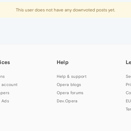
This user does not have any downvoted posts yet.
ices
Help
L
ns
Help & support
Se
 account
Opera blogs
Pr
apers
Opera forums
Co
 Ads
Dev.Opera
EU
Te