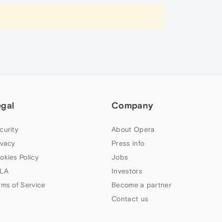
egal
Company
curity
About Opera
ivacy
Press info
okies Policy
Jobs
LA
Investors
rms of Service
Become a partner
Contact us