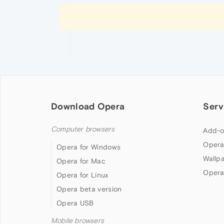
Download Opera
Serv
Computer browsers
Add-o
Opera
Opera for Windows
Wallp
Opera for Mac
Opera
Opera for Linux
Opera beta version
Opera USB
Mobile browsers