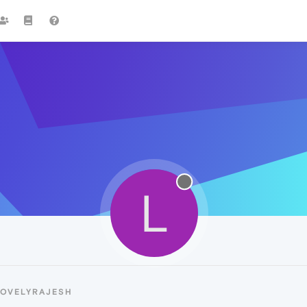
L
LOVELYRAJESH