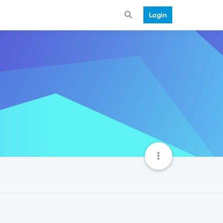
Login