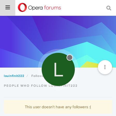
L
louinfinit222
Followers
PEOPLE WHO FOLLOW LOUINFINIT222
This user doesn't have any followers :(