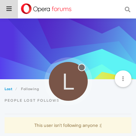
L
Lost
Following
PEOPLE LOST FOLLOWS
This user isn't following anyone :(