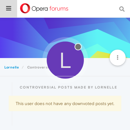
L
Lornelle
Controversial
CONTROVERSIAL POSTS MADE BY LORNELLE
This user does not have any downvoted posts yet.