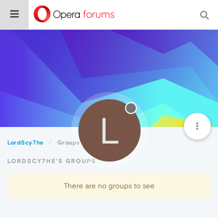
L
LordScy7he
Groups
LORDSCY7HE'S GROUPS
There are no groups to see