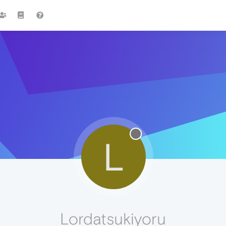
L
Lordatsukiyoru