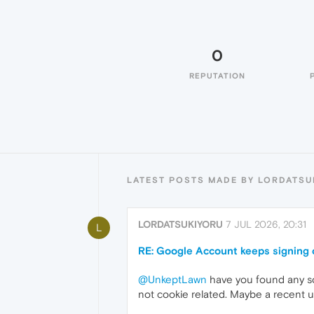
0
REPUTATION
LATEST POSTS MADE BY LORDATSU
LORDATSUKIYORU
7 JUL 2026, 20:31
L
RE: Google Account keeps signing 
@UnkeptLawn
have you found any sol
not cookie related. Maybe a recent 