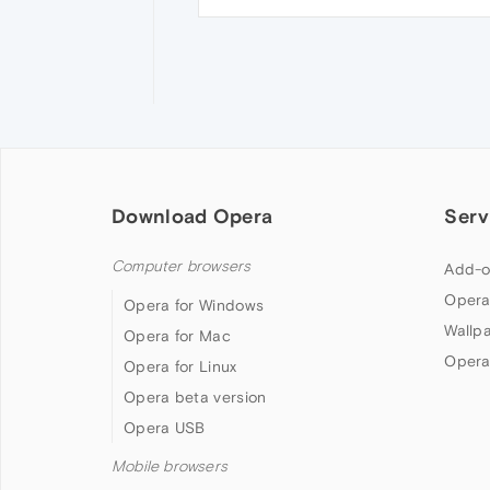
Download Opera
Serv
Computer browsers
Add-o
Opera
Opera for Windows
Wallp
Opera for Mac
Opera
Opera for Linux
Opera beta version
Opera USB
Mobile browsers