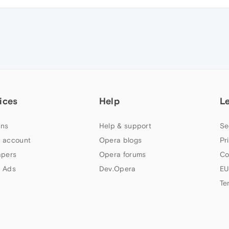
ices
Help
L
ns
Help & support
Se
 account
Opera blogs
Pr
apers
Opera forums
Co
 Ads
Dev.Opera
EU
Te