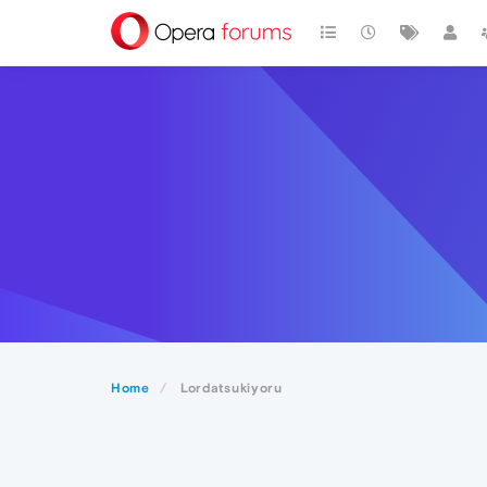
Home
Lordatsukiyoru