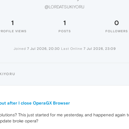
@LORDATSUKIYORU
1
1
0
PROFILE VIEWS
POSTS
FOLLOWERS
Joined
7 Jul 2026, 20:30
Last Online
7 Jul 2026, 23:09
KIYORU
out after I close OperaGX Browser
utions? This just started for me yesterday, and happened again tod
update broke opera?