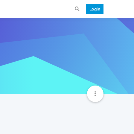
Login