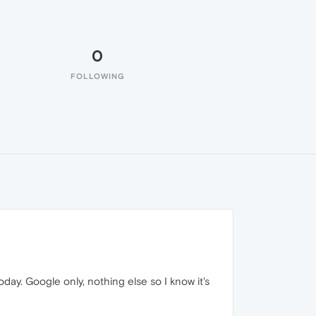
0
FOLLOWING
ay. Google only, nothing else so I know it's