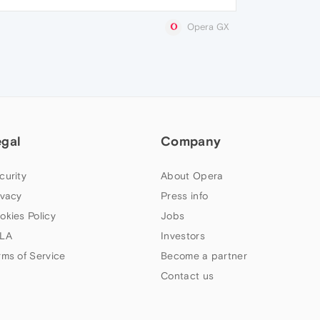
Opera GX
egal
Company
curity
About Opera
ivacy
Press info
okies Policy
Jobs
LA
Investors
rms of Service
Become a partner
Contact us