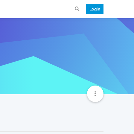
Login