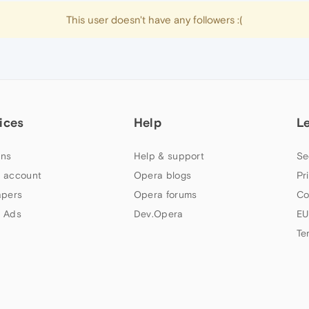
This user doesn't have any followers :(
ices
Help
L
ns
Help & support
Se
 account
Opera blogs
Pr
apers
Opera forums
Co
 Ads
Dev.Opera
EU
Te