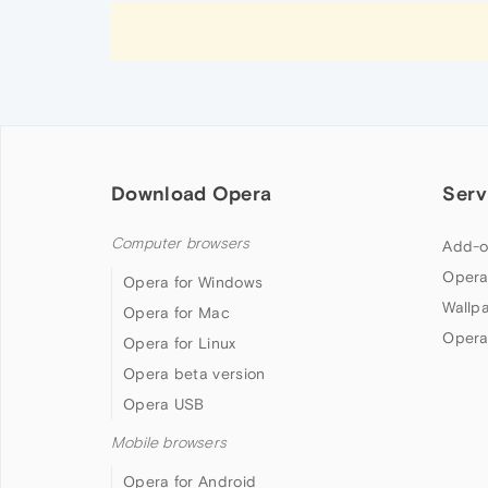
Download Opera
Serv
Computer browsers
Add-o
Opera
Opera for Windows
Wallp
Opera for Mac
Opera
Opera for Linux
Opera beta version
Opera USB
Mobile browsers
Opera for Android