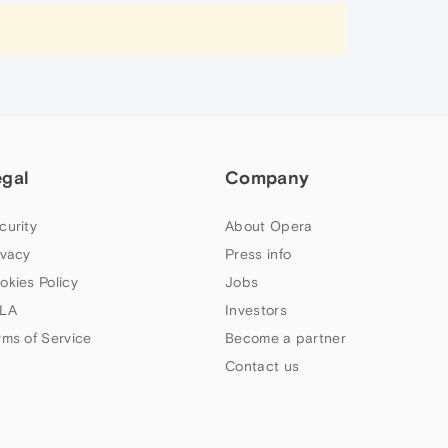
egal
Company
curity
About Opera
ivacy
Press info
okies Policy
Jobs
LA
Investors
rms of Service
Become a partner
Contact us