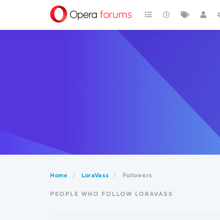
Home
LoraVass
Followers
PEOPLE WHO FOLLOW LORAVASS