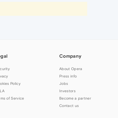
egal
Company
curity
About Opera
ivacy
Press info
okies Policy
Jobs
LA
Investors
rms of Service
Become a partner
Contact us