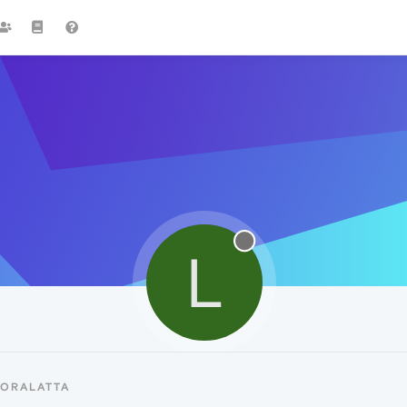
L
LORALATTA