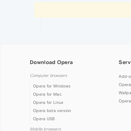
Download Opera
Serv
Computer browsers
Add-o
Opera
Opera for Windows
Wallp
Opera for Mac
Opera
Opera for Linux
Opera beta version
Opera USB
Mobile browsers