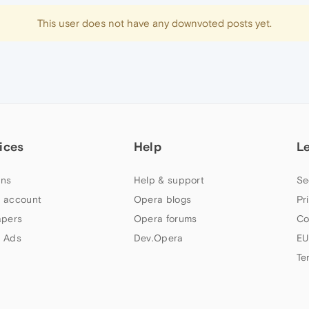
This user does not have any downvoted posts yet.
ices
Help
L
ns
Help & support
Se
 account
Opera blogs
Pr
apers
Opera forums
Co
 Ads
Dev.Opera
EU
Te