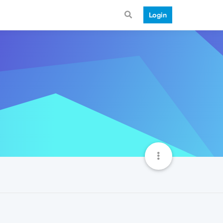
Login