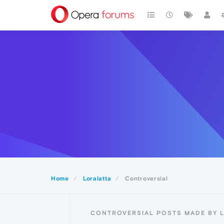
Home
Loralatta
Controversial
CONTROVERSIAL POSTS MADE BY 