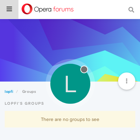
L
lopfi
Groups
LOPFI'S GROUPS
There are no groups to see