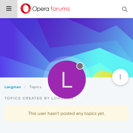
L
Longman
Topics
TOPICS CREATED BY LONGMAN
This user hasn't posted any topics yet.