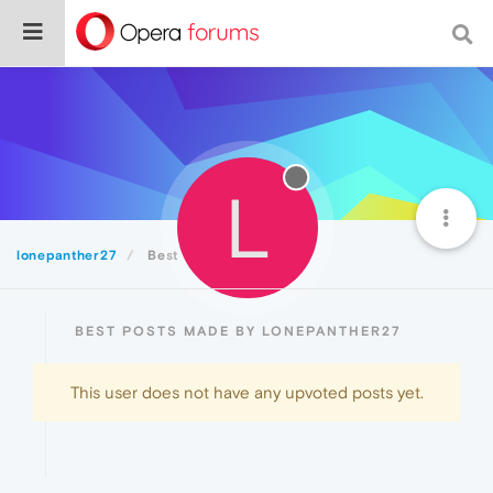
L
lonepanther27
Best
BEST POSTS MADE BY LONEPANTHER27
This user does not have any upvoted posts yet.