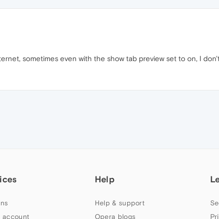
nternet, sometimes even with the show tab preview set to on, I don
ices
Help
L
ns
Help & support
Se
 account
Opera blogs
Pr