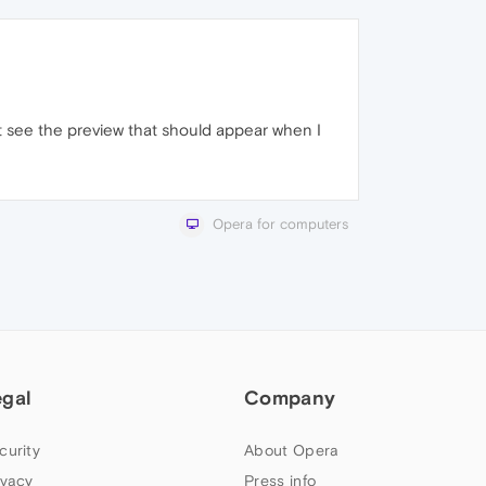
't see the preview that should appear when I
Opera for computers
egal
Company
curity
About Opera
ivacy
Press info