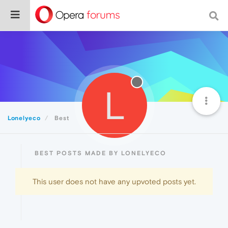
L
Lonelyeco
Best
BEST POSTS MADE BY LONELYECO
This user does not have any upvoted posts yet.