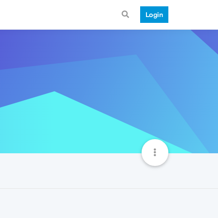
Login