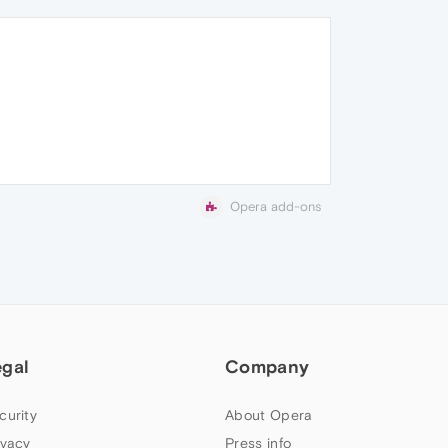
Opera add-ons
egal
Company
curity
About Opera
ivacy
Press info