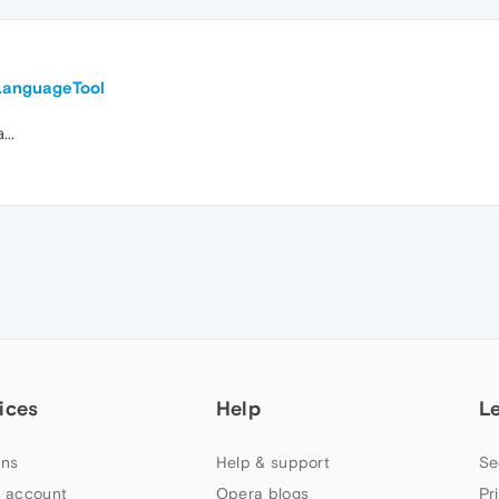
LanguageTool
...
ices
Help
L
ns
Help & support
Se
 account
Opera blogs
Pr