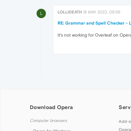
LOLLIDEATH
18 MAY 2022, 09:56
L
RE: Grammar and Spell Checker - 
It's not working for Overleaf on Opera
Download Opera
Serv
Computer browsers
Add-o
Opera