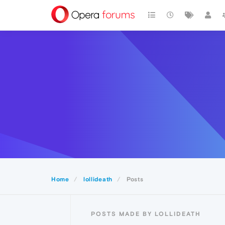
Home
lollideath
Posts
POSTS MADE BY LOLLIDEATH