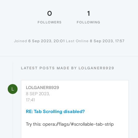
0
1
FOLLOWERS
FOLLOWING
Joined
6 Sep 2023, 20:01
Last Online
8 Sep 2023, 17:57
LATEST POSTS MADE BY LOLGANER8929
LOLGANER8929
L
8 SEP 2023,
17:41
RE: Tab Scrolling disabled?
Try this: opera://flags/#scrollable-tab-strip