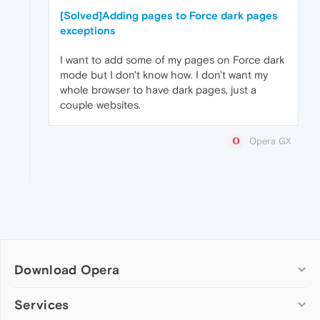
[Solved]Adding pages to Force dark pages
exceptions
I want to add some of my pages on Force dark
mode but I don't know how. I don't want my
whole browser to have dark pages, just a
couple websites.
Opera GX
Download Opera
Computer browsers
Services