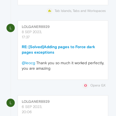
Tab Islands, Tabs and Workspaces
LOLGANER8929
L
8 SEP 2023,
17:37
RE: [Solved]Adding pages to Force dark
pages exceptions
@leocg
Thank you so much it worked perfectly,
you are amazing
Opera GX
LOLGANER8929
L
6 SEP 2023,
20:06