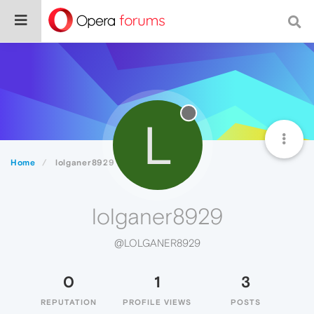
L
Home
lolganer8929
lolganer8929
@LOLGANER8929
0
1
3
REPUTATION
PROFILE VIEWS
POSTS