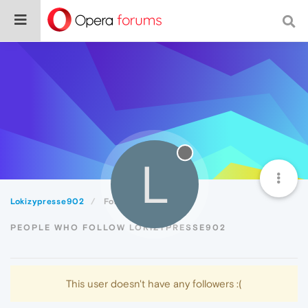
L
Lokizypresse902
Followers
PEOPLE WHO FOLLOW LOKIZYPRESSE902
This user doesn't have any followers :(