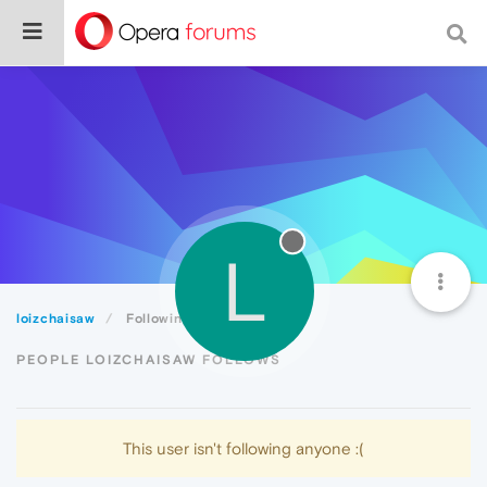
L
loizchaisaw
Following
PEOPLE LOIZCHAISAW FOLLOWS
This user isn't following anyone :(