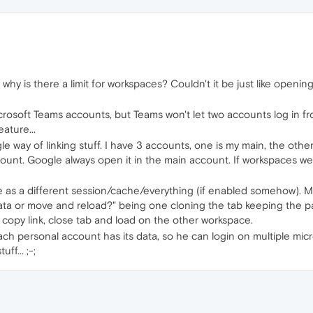
 why is there a limit for workspaces? Couldn't it be just like ope
icrosoft Teams accounts, but Teams won't let two accounts log in 
eature...
e way of linking stuff. I have 3 accounts, one is my main, the other i
ccount. Google always open it in the main account. If workspaces wer
 as a different session/cache/everything (if enabled somehow). M
ata or move and reload?" being one cloning the tab keeping the p
r copy link, close tab and load on the other workspace.
h personal account has its data, so he can login on multiple micro
f... ;-;