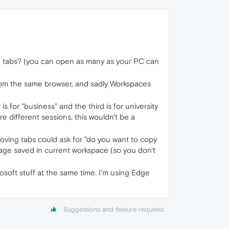
ning tabs? (you can open as many as your PC can
from the same browser, and sadly Workspaces
s for "business" and the third is for university
e different sessions, this wouldn't be a
oving tabs could ask for "do you want to copy
age saved in current workspace (so you don't
soft stuff at the same time. I'm using Edge
Suggestions and feature requests