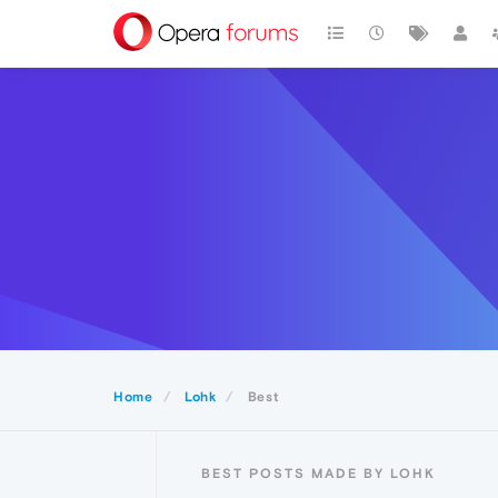
Home
Lohk
Best
BEST POSTS MADE BY LOHK