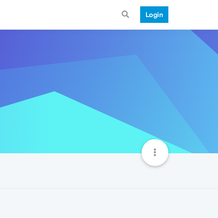
Login