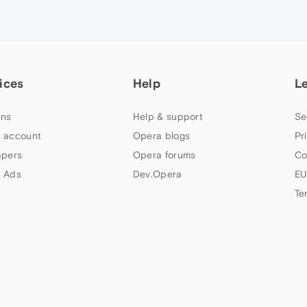
ices
Help
L
ns
Help & support
Se
 account
Opera blogs
Pr
apers
Opera forums
Co
 Ads
Dev.Opera
EU
Te