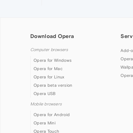
Download Opera
Serv
Computer browsers
Add-o
Opera
Opera for Windows
Wallp
Opera for Mac
Opera
Opera for Linux
Opera beta version
Opera USB
Mobile browsers
Opera for Android
Opera Mini
Opera Touch