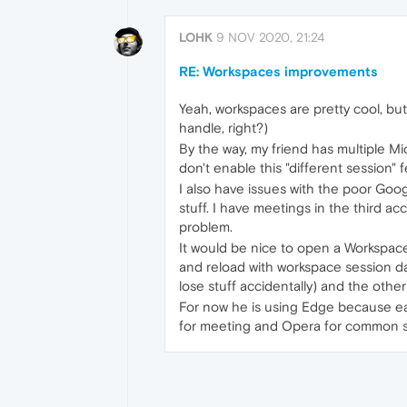
LOHK
9 NOV 2020, 21:24
RE: Workspaces improvements
Yeah, workspaces are pretty cool, but
handle, right?)
By the way, my friend has multiple M
don't enable this "different session" f
I also have issues with the poor Googl
stuff. I have meetings in the third a
problem.
It would be nice to open a Workspace
and reload with workspace session d
lose stuff accidentally) and the othe
For now he is using Edge because eac
for meeting and Opera for common stuf