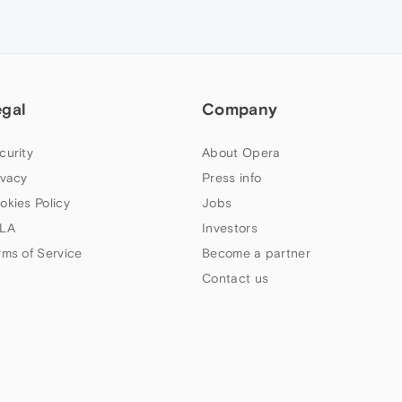
egal
Company
curity
About Opera
ivacy
Press info
okies Policy
Jobs
LA
Investors
rms of Service
Become a partner
Contact us