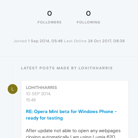
0
0
FOLLOWERS
FOLLOWING
Joined
1 Sep 2014, 05:46
Last Online
24 Oct 2017, 06:39
LATEST POSTS MADE BY LOHITHHARRIS
LOHITHHARRIS
L
10 SEP 2014,
15:48
RE: Opera Mini beta for Windows Phone -
ready for testing
After update not able to open any webpages
closing automatically I am using Lumia 620