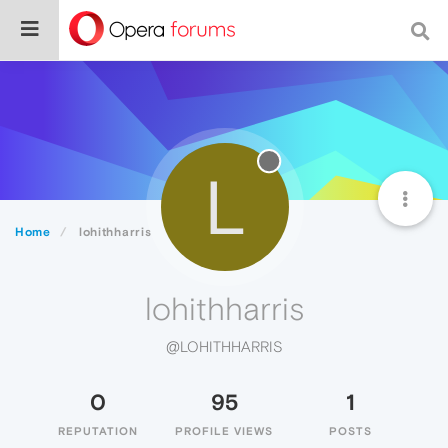
L
Home
lohithharris
lohithharris
@LOHITHHARRIS
0
95
1
REPUTATION
PROFILE VIEWS
POSTS